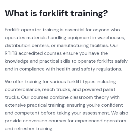
What is forklift training?
Forklift operator training is essential for anyone who
operates materials handling equipment in warehouses,
distribution centers, or manufacturing facilities. Our
RTITB accredited courses ensure you have the
knowledge and practical skills to operate forklifts safely
and in compliance with health and safety regulations.
We offer training for various forklift types including
counterbalance, reach trucks, and powered pallet
trucks. Our courses combine classroom theory with
extensive practical training, ensuring you're confident
and competent before taking your assessment. We also
provide conversion courses for experienced operators
and refresher training.