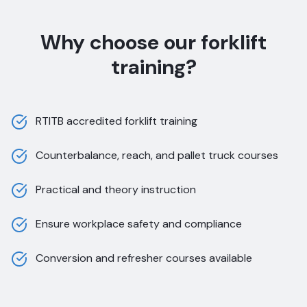
Why choose our forklift
training?
RTITB accredited forklift training
Counterbalance, reach, and pallet truck courses
Practical and theory instruction
Ensure workplace safety and compliance
Conversion and refresher courses available