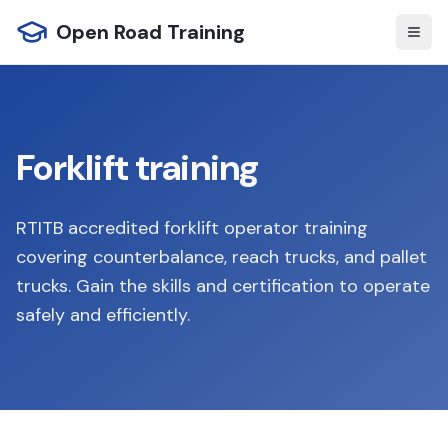
Open Road Training
Forklift training
RTITB accredited forklift operator training
covering counterbalance, reach trucks, and pallet
trucks. Gain the skills and certification to operate
safely and efficiently.