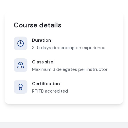
Course details
Duration
3-5 days depending on experience
Class size
Maximum 3 delegates per instructor
Certification
RTITB accredited