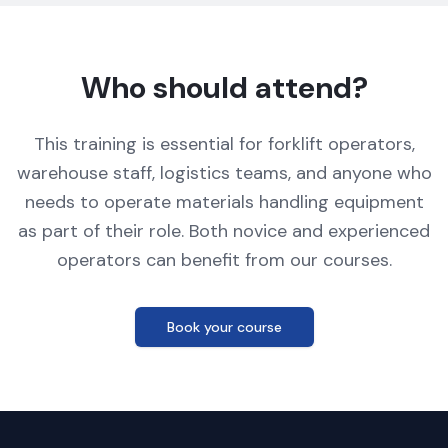
Who should attend?
This training is essential for forklift operators,
warehouse staff, logistics teams, and anyone who
needs to operate materials handling equipment
as part of their role. Both novice and experienced
operators can benefit from our courses.
Book your course