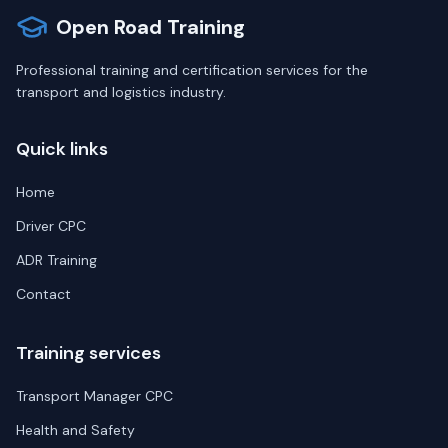
Open Road Training
Professional training and certification services for the
transport and logistics industry.
Quick links
Home
Driver CPC
ADR Training
Contact
Training services
Transport Manager CPC
Health and Safety