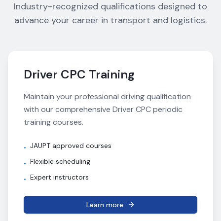
Industry-recognized qualifications designed to
advance your career in transport and logistics.
Driver CPC Training
Maintain your professional driving qualification
with our comprehensive Driver CPC periodic
training courses.
JAUPT approved courses
•
Flexible scheduling
•
Expert instructors
•
Learn more