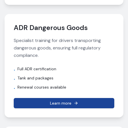
ADR Dangerous Goods
Specialist training for drivers transporting
dangerous goods, ensuring full regulatory
compliance.
Full ADR certification
•
Tank and packages
•
Renewal courses available
•
Learn more