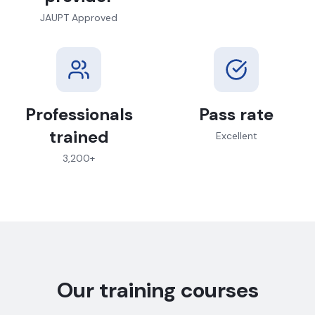
JAUPT Approved
Professionals
Pass rate
trained
Excellent
3,200+
Our training courses