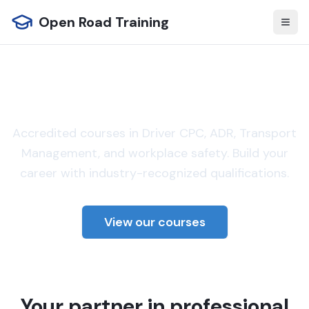
Open Road Training
Professional training for
the transport industry
Accredited courses in Driver CPC, ADR, Transport
Management, and workplace safety. Build your
career with industry-recognized qualifications.
View our courses
Your partner in professional