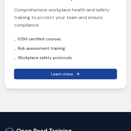
Comprehensive workplace health and safety
training to protect your team and ensure
compliance.
IOSH certified courses
•
Risk assessment training
•
Workplace safety protocols
•
Learn more
Open Road Training