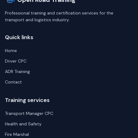
Professional training and certification services for the
transport and logistics industry.
Quick links
Home
Driver CPC
ADR Training
Contact
Training services
Transport Manager CPC
Health and Safety
Fire Marshal