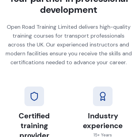
development
Open Road Training Limited delivers high-quality
training courses for transport professionals
across the UK. Our experienced instructors and
modern facilities ensure you receive the skills and
certifications needed to advance your career.
Certified
Industry
training
experience
provider
15+ Years