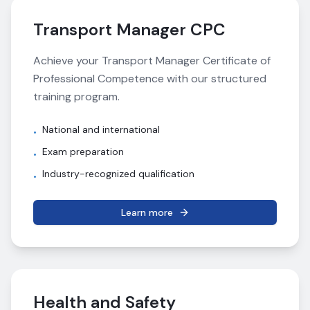
Transport Manager CPC
Achieve your Transport Manager Certificate of
Professional Competence with our structured
training program.
National and international
•
Exam preparation
•
Industry-recognized qualification
•
Learn more
Health and Safety